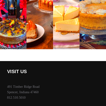
VISIT US
491 Timber Ridge Road
Spencer, Indiana 47460
812.510.5010