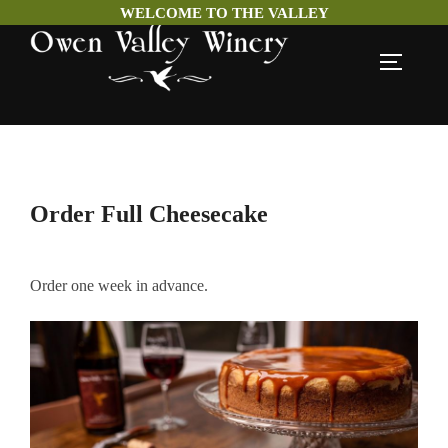
WELCOME TO THE VALLEY
Skip
TOGGLE
to
content
Order Full Cheesecake
Order one week in advance.