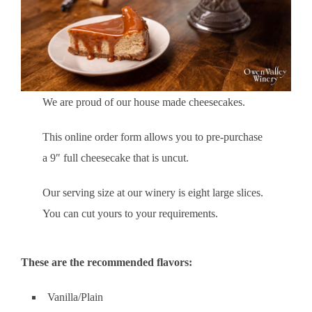
We are proud of our house made cheesecakes.
This online order form allows you to pre-purchase
a 9″ full cheesecake that is uncut.
Our serving size at our winery is eight large slices.
You can cut yours to your requirements.
These are the recommended flavors:
Vanilla/Plain