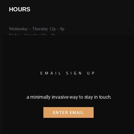
HOURS
Wednesday – Thursday 12p – 8p
CL
Friday – Saturday 12p – 8p
Sunday 11a – 6p
CALENDAR
EMAIL SIGN UP
.a minimally invasive way to stay in touch.
ENTER EMAIL