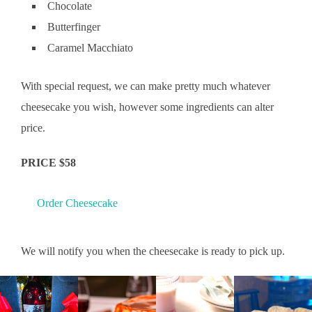
Chocolate
Butterfinger
Caramel Macchiato
With special request, we can make pretty much whatever
cheesecake you wish, however some ingredients can alter
price.
PRICE $58
Order Cheesecake
We will notify you when the cheesecake is ready to pick up.