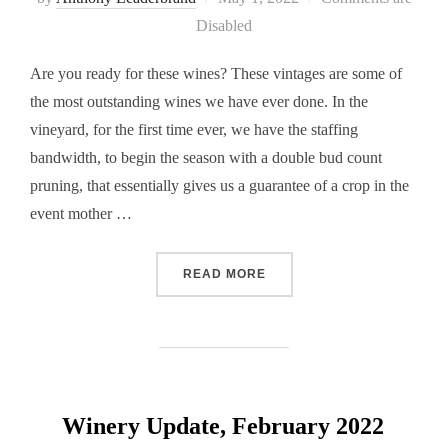
on
Disabled
Are you ready for these wines? These vintages are some of
the most outstanding wines we have ever done. In the
vineyard, for the first time ever, we have the staffing
bandwidth, to begin the season with a double bud count
pruning, that essentially gives us a guarantee of a crop in the
event mother …
“WINERY UPDATE, MAY 20
READ MORE
Winery Update, February 2022