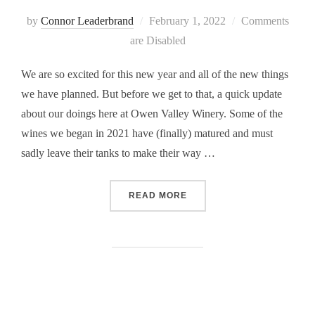
Posted
by
Connor Leaderbrand
February 1, 2022
Comments
on
are Disabled
We are so excited for this new year and all of the new things
we have planned. But before we get to that, a quick update
about our doings here at Owen Valley Winery. Some of the
wines we began in 2021 have (finally) matured and must
sadly leave their tanks to make their way …
“WINERY UPDATE, FEBRUA
READ MORE