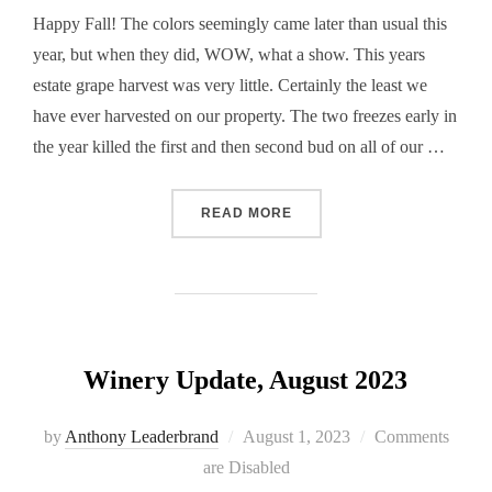
Happy Fall! The colors seemingly came later than usual this
year, but when they did, WOW, what a show. This years
estate grape harvest was very little. Certainly the least we
have ever harvested on our property. The two freezes early in
the year killed the first and then second bud on all of our …
“WINERY UPDATE NOVEMB
READ MORE
Winery Update, August 2023
Posted
by
Anthony Leaderbrand
August 1, 2023
Comments
on
are Disabled