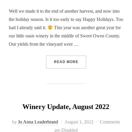
Well we made it to the end of another harvest, and now into
the holiday season. Is it too early to say Happy Holidays. Too
bad I already said it.
This year was another great year for
our little oasis winery in the middle of Sweet Owen County.
Our yields from the vineyard were …
“WINERY UPDATE, NOVEMB
READ MORE
Winery Update, August 2022
Posted
by
Jo Anna Leaderbrand
August 1, 2022
Comments
on
are Disabled