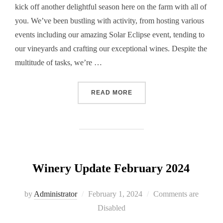
kick off another delightful season here on the farm with all of
you. We’ve been bustling with activity, from hosting various
events including our amazing Solar Eclipse event, tending to
our vineyards and crafting our exceptional wines. Despite the
multitude of tasks, we’re …
“WINERY UPDATE MAY 202
READ MORE
Winery Update February 2024
Posted
by
Administrator
February 1, 2024
Comments are
on
Disabled