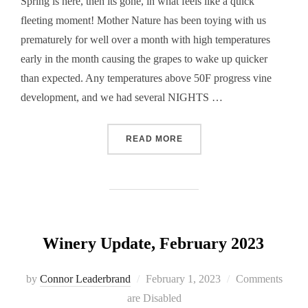
Spring is here, then its gone, in what feels like a quick
fleeting moment! Mother Nature has been toying with us
prematurely for well over a month with high temperatures
early in the month causing the grapes to wake up quicker
than expected. Any temperatures above 50F progress vine
development, and we had several NIGHTS …
“WINERY UPDATE, MAY 20
READ MORE
Winery Update, February 2023
Posted
by
Connor Leaderbrand
February 1, 2023
Comments
on
are Disabled