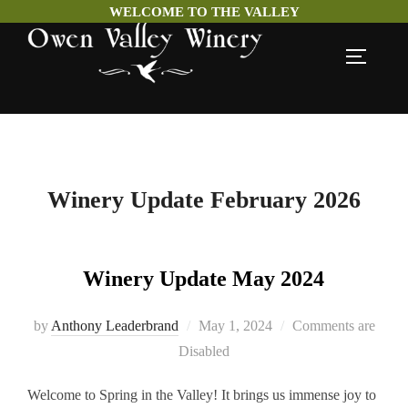
WELCOME TO THE VALLEY
Skip
TOGGLE
to
content
Winery Update February 2026
Winery Update May 2024
Posted
by
Anthony Leaderbrand
May 1, 2024
Comments are
on
Disabled
Welcome to Spring in the Valley! It brings us immense joy to