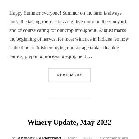
Happy Summer everyone! Summer on the farm is always
busy, the tasting room is buzzing, live music in the vineyard,
and of course caring for our crop throughout! August marks
the beginning of harvest for most wineries in Indiana, so now
is the time to finish emptying our storage tanks, cleaning
barrels, prepping processing equipment …
“WINERY UPDATE, AUGUST
READ MORE
Winery Update, May 2022
Posted
by
Anthony Leaderbrand
May 1, 2022
Comments are