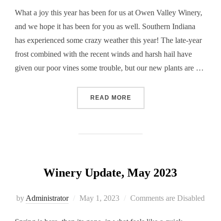
What a joy this year has been for us at Owen Valley Winery,
and we hope it has been for you as well. Southern Indiana
has experienced some crazy weather this year! The late-year
frost combined with the recent winds and harsh hail have
given our poor vines some trouble, but our new plants are …
“WINERY UPDATE, AUGUST
READ MORE
Winery Update, May 2023
Posted
by
Administrator
May 1, 2023
Comments are Disabled
on