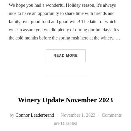
We hope you had a wonderful Holiday season, it’s always
nice to have an opportunity to share time with friends and
family over good food and good wine! The latter of which
we can assure you we did plenty of during our holidays. It’s
the cold months before the spring rush here at the winery. …
“WINERY UPDATE FEBRUA
READ MORE
Winery Update November 2023
Posted
by
Connor Leaderbrand
November 1, 2023
Comments
on
are Disabled