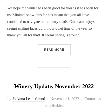
We hope the winter has been good for you as it has been for
us. Minimal snow thus far has meant that you all have
continued to navigate our country roads. Our team enjoys
seeing smiling faces during our quiet time of the year so
thank you all for that! It seems spring is around …
“WINERY UPDATE, FEBRUA
READ MORE
Winery Update, November 2022
Posted
by
Jo Anna Leaderbrand
November 1, 2022
Comments
on
are Disabled